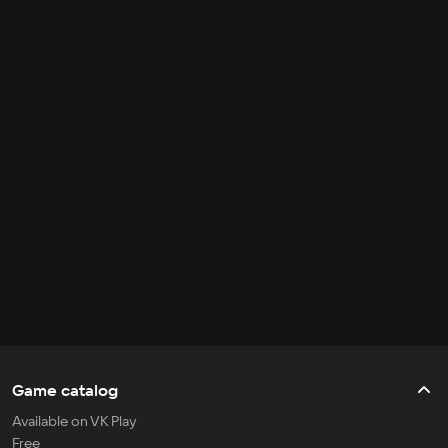
Game catalog
Available on VK Play
Free