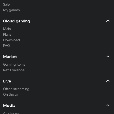
Sale
My games
Cloud gaming
Main
Plans
Download
FAQ
Market
Gaming items
Refill balance
Live
Often streaming
On the air
Media
All stories