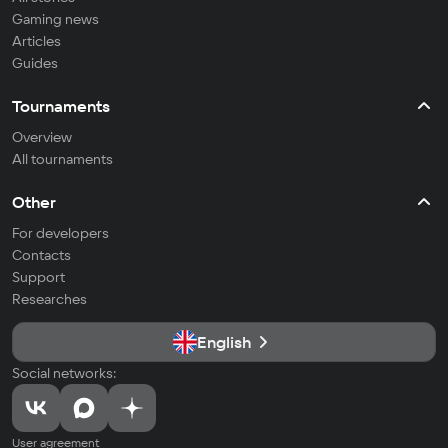
Gaming news
Articles
Guides
Tournaments
Overview
All tournaments
Other
For developers
Contacts
Support
Researches
English
Social networks:
User agreement