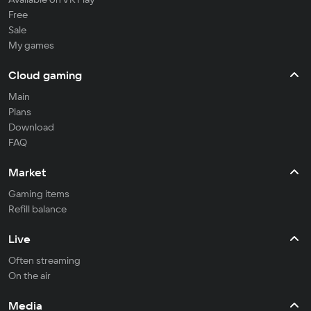
Free
Sale
My games
Cloud gaming
Main
Plans
Download
FAQ
Market
Gaming items
Refill balance
Live
Often streaming
On the air
Media