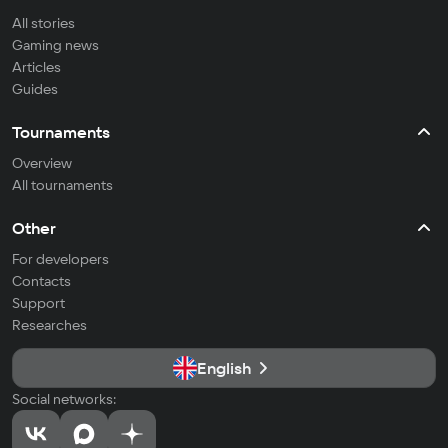
All stories
Gaming news
Articles
Guides
Tournaments
Overview
All tournaments
Other
For developers
Contacts
Support
Researches
English
Social networks: