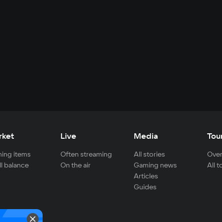
rket
Live
Media
Tou
ing items
Often streaming
All stories
Over
ll balance
On the air
Gaming news
All 
Articles
Guides