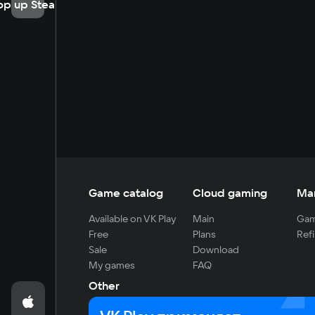
op up Steam
Game catalog
Cloud gaming
Ma
Available on VK Play
Main
Gam
Free
Plans
Refi
Sale
Download
My games
FAQ
Other
For developers