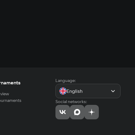
Language:
rnaments
English
view
tournaments
Social networks: