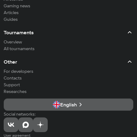
Gaming news
Articles
Guides
Tournaments
Overview
All tournaments
Other
For developers
Contacts
Support
Researches
English
Social networks:
User agreement