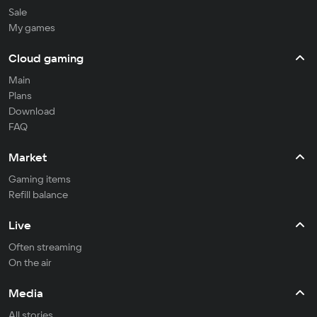
Sale
My games
Cloud gaming
Main
Plans
Download
FAQ
Market
Gaming items
Refill balance
Live
Often streaming
On the air
Media
All stories