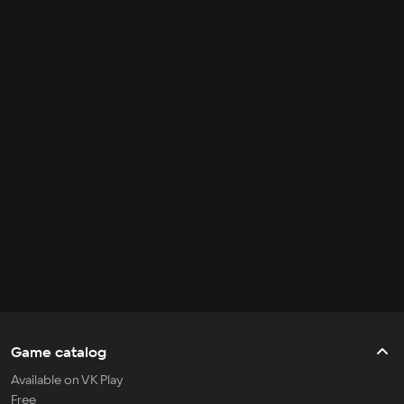
Game catalog
Available on VK Play
Free