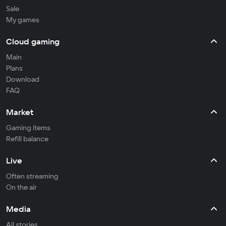
Sale
My games
Cloud gaming
Main
Plans
Download
FAQ
Market
Gaming items
Refill balance
Live
Often streaming
On the air
Media
All stories