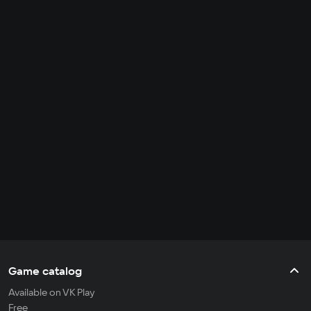
Game catalog
Available on VK Play
Free