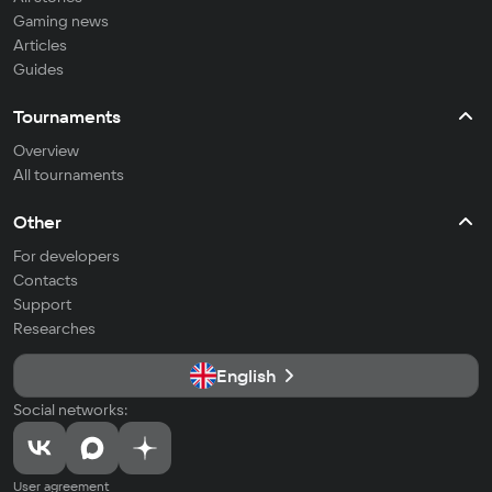
Gaming news
Articles
Guides
Tournaments
Overview
All tournaments
Other
For developers
Contacts
Support
Researches
English
Social networks:
User agreement