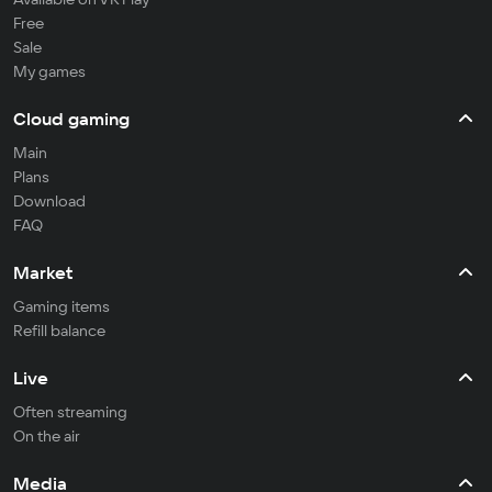
Free
Sale
My games
Cloud gaming
Main
Plans
Download
FAQ
Market
Gaming items
Refill balance
Live
Often streaming
On the air
Media