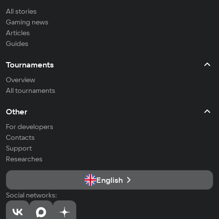
All stories
Gaming news
Articles
Guides
Tournaments
Overview
All tournaments
Other
For developers
Contacts
Support
Researches
English
Social networks: