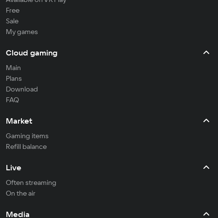
Free
Sale
My games
Cloud gaming
Main
Plans
Download
FAQ
Market
Gaming items
Refill balance
Live
Often streaming
On the air
Media