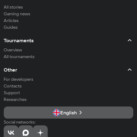
All stories
Gaming news
Articles
Guides
Tournaments
Overview
All tournaments
Other
For developers
Contacts
Support
Researches
English
Social networks: