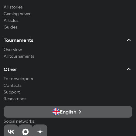
All stories
Gaming news
Articles
Guides
Tournaments
Overview
All tournaments
Other
For developers
Contacts
Support
Researches
English
Social networks: