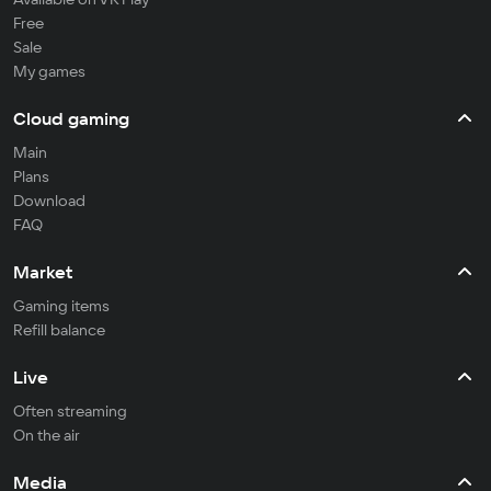
Free
Sale
My games
Cloud gaming
Main
Plans
Download
FAQ
Market
Gaming items
Refill balance
Live
Often streaming
On the air
Media