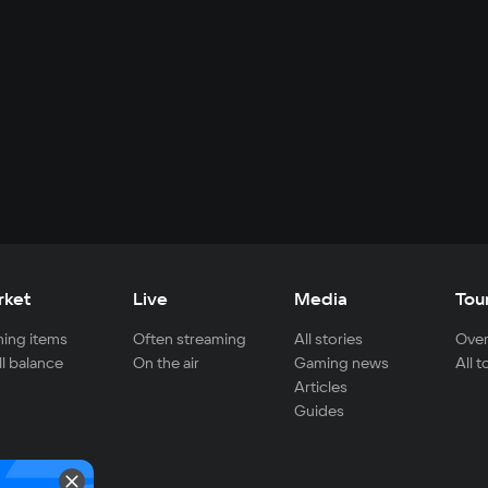
rket
Live
Media
Tou
ing items
Often streaming
All stories
Over
ll balance
On the air
Gaming news
All 
Articles
Guides