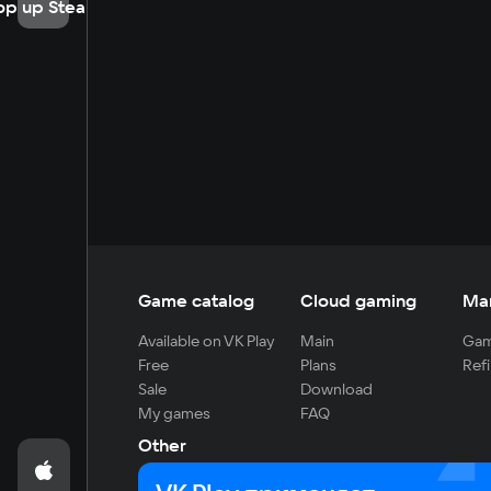
op up Steam
Game catalog
Cloud gaming
Ma
Available on VK Play
Main
Gam
Free
Plans
Refi
Sale
Download
My games
FAQ
Other
For developers