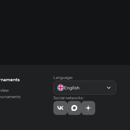
Language:
rnaments
English
view
tournaments
Social networks: