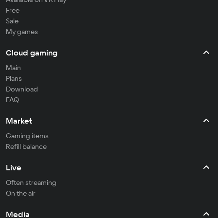
Free
Sale
My games
Cloud gaming
Main
Plans
Download
FAQ
Market
Gaming items
Refill balance
Live
Often streaming
On the air
Media