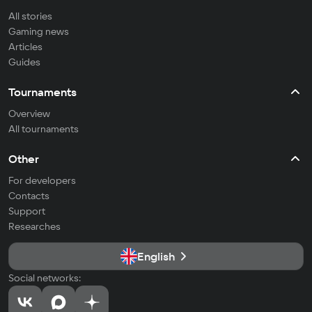
All stories
Gaming news
Articles
Guides
Tournaments
Overview
All tournaments
Other
For developers
Contacts
Support
Researches
English
Social networks: