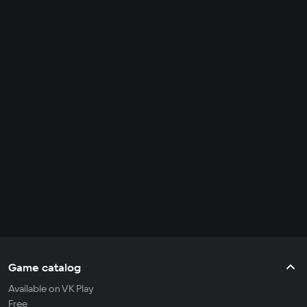
Game catalog
Available on VK Play
Free