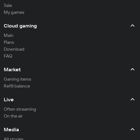
Sale
My games
Cloud gaming
Main
Plans
Download
FAQ
Market
Gaming items
Refill balance
Live
Often streaming
On the air
Media
All stories