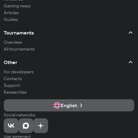
Gaming news
Articles
Guides
Tournaments
Overview
All tournaments
Other
For developers
Contacts
Support
Researches
English
Social networks:
User agreement