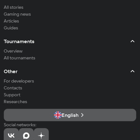
All stories
Gaming news
Articles
Guides
Tournaments
Overview
All tournaments
Other
For developers
Contacts
Support
Researches
English
Social networks: