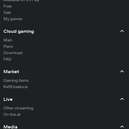
Free
Sale
My games
Cloud gaming
Main
Plans
Download
FAQ
Market
Gaming items
Refill balance
Live
Often streaming
On the air
Media