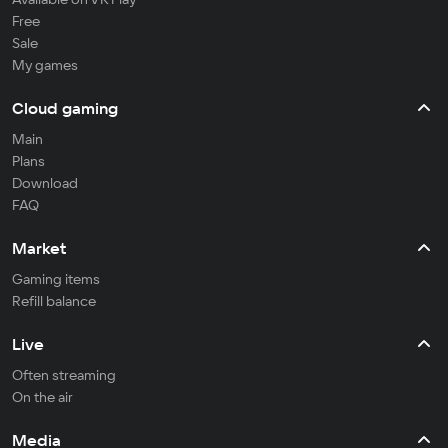
Free
Sale
My games
Cloud gaming
Main
Plans
Download
FAQ
Market
Gaming items
Refill balance
Live
Often streaming
On the air
Media