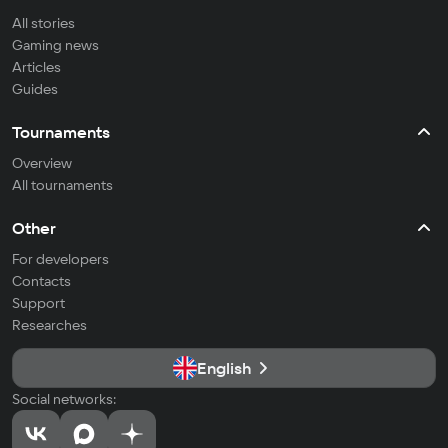
All stories
Gaming news
Articles
Guides
Tournaments
Overview
All tournaments
Other
For developers
Contacts
Support
Researches
English
Social networks: