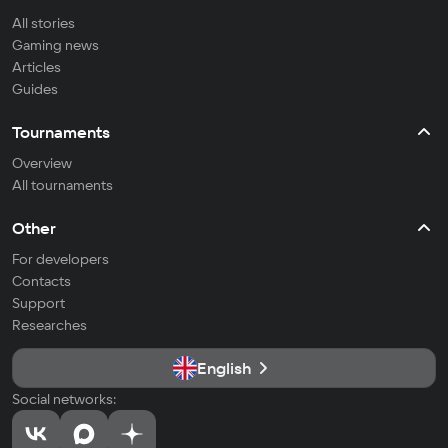
All stories
Gaming news
Articles
Guides
Tournaments
Overview
All tournaments
Other
For developers
Contacts
Support
Researches
English
Social networks: