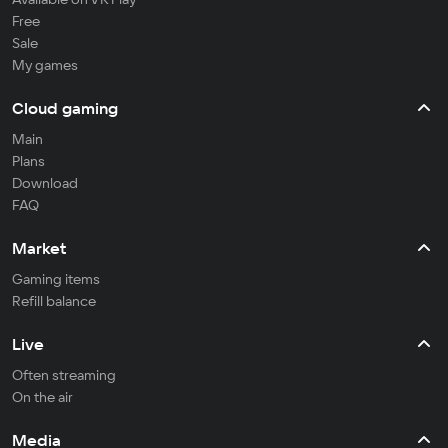
Free
Sale
My games
Cloud gaming
Main
Plans
Download
FAQ
Market
Gaming items
Refill balance
Live
Often streaming
On the air
Media