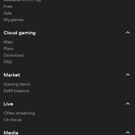
Free
Sale
My games
Cloud gaming
Main
Plans
Download
FAQ
Market
Gaming items
Refill balance
Live
Often streaming
On the air
Media