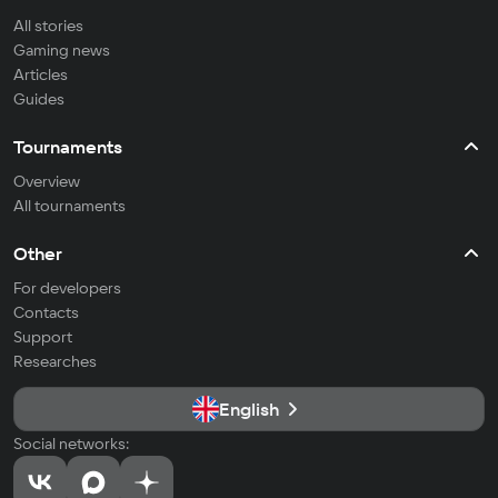
All stories
Gaming news
Articles
Guides
Tournaments
Overview
All tournaments
Other
For developers
Contacts
Support
Researches
English
Social networks: