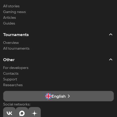
All stories
Gaming news
Articles
Guides
Tournaments
Overview
All tournaments
Other
For developers
Contacts
Support
Researches
English
Social networks: