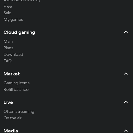
Free
Sale
My games
Cloud gaming
Main
Plans
Download
FAQ
Market
Gaming items
Refill balance
Live
Often streaming
On the air
Media