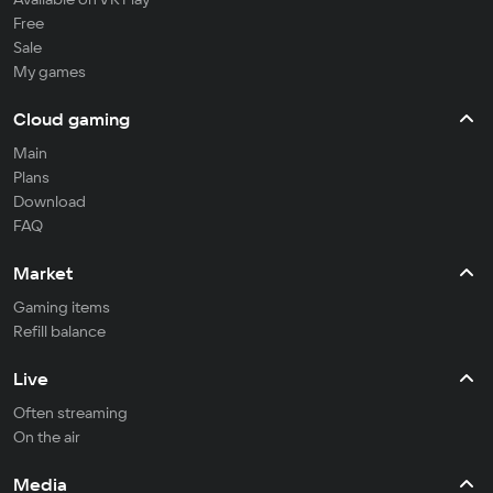
Free
Sale
My games
Cloud gaming
Main
Plans
Download
FAQ
Market
Gaming items
Refill balance
Live
Often streaming
On the air
Media