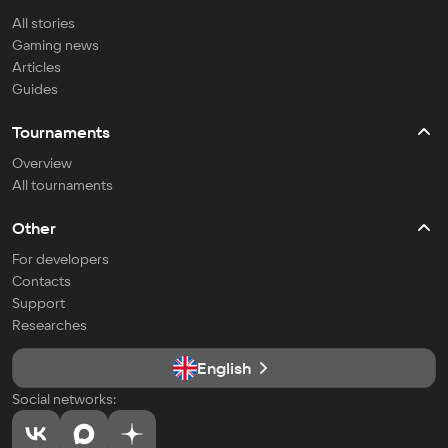
All stories
Gaming news
Articles
Guides
Tournaments
Overview
All tournaments
Other
For developers
Contacts
Support
Researches
English
Social networks: