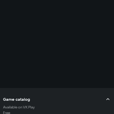
Game catalog
Available on VK Play
Free