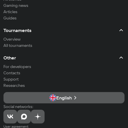
Gaming news
Articles
Guides
Tournaments
Overview
All tournaments
Other
For developers
Contacts
Support
Researches
English
Social networks:
User agreement