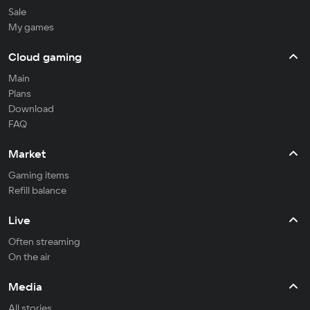
Sale
My games
Cloud gaming
Main
Plans
Download
FAQ
Market
Gaming items
Refill balance
Live
Often streaming
On the air
Media
All stories