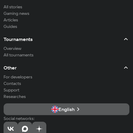
All stories
Gaming news
Articles
Guides
Tournaments
Overview
All tournaments
Other
For developers
Contacts
Support
Researches
English
Social networks: