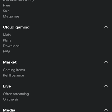
Free
Sale
My games
Cloud gaming
Main
Plans
Download
FAQ
Market
Gaming items
Refill balance
Live
Often streaming
On the air
Media