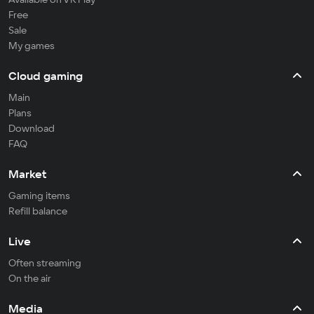
Free
Sale
My games
Cloud gaming
Main
Plans
Download
FAQ
Market
Gaming items
Refill balance
Live
Often streaming
On the air
Media