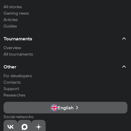
All stories
Gaming news
Articles
Guides
Tournaments
Overview
All tournaments
Other
For developers
Contacts
Support
Researches
English
Social networks: