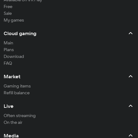
Free
Sale
My games
Cloud gaming
Main
Plans
Download
FAQ
Market
Gaming items
Refill balance
Live
Often streaming
On the air
Media