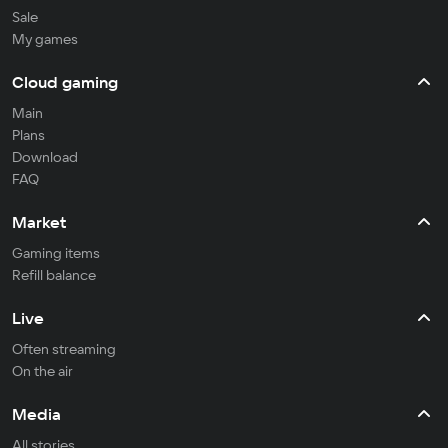
Sale
My games
Cloud gaming
Main
Plans
Download
FAQ
Market
Gaming items
Refill balance
Live
Often streaming
On the air
Media
All stories