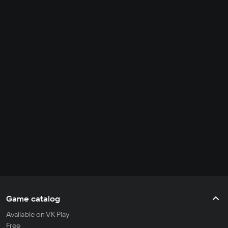
Game catalog
Available on VK Play
Free