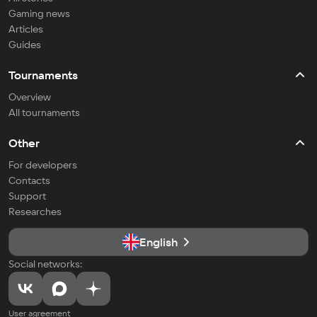
Gaming news
Articles
Guides
Tournaments
Overview
All tournaments
Other
For developers
Contacts
Support
Researches
English
Social networks:
User agreement