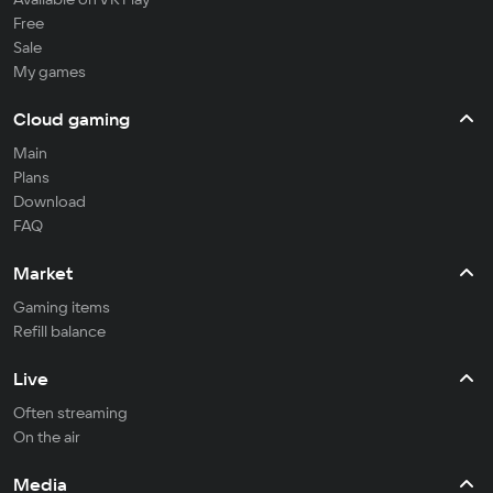
Free
Sale
My games
Cloud gaming
Main
Plans
Download
FAQ
Market
Gaming items
Refill balance
Live
Often streaming
On the air
Media