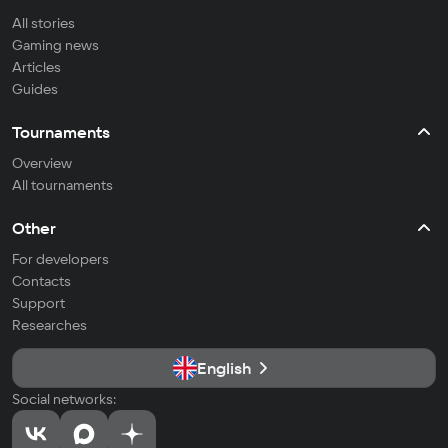
All stories
Gaming news
Articles
Guides
Tournaments
Overview
All tournaments
Other
For developers
Contacts
Support
Researches
English
Social networks: