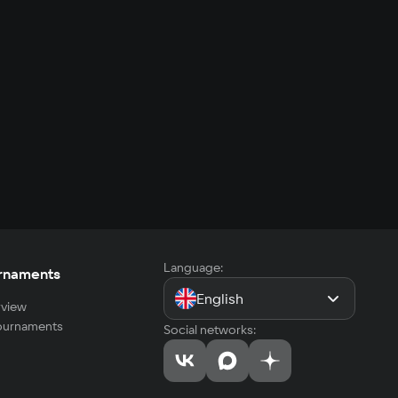
Language:
rnaments
English
view
tournaments
Social networks: