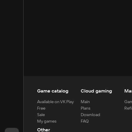
Game catalog
Cloud gaming
Ma
Available on VK Play
Main
Gam
Free
Plans
Refi
Sale
Download
My games
FAQ
Other