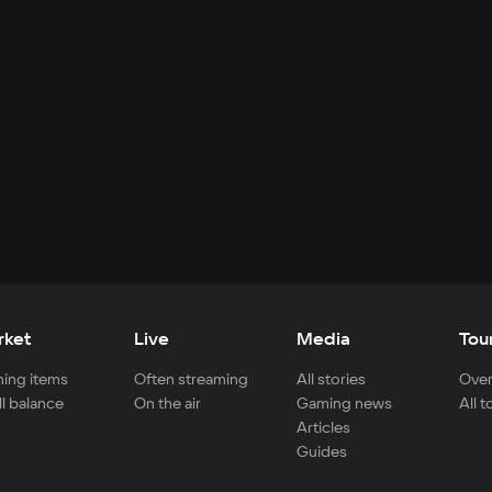
rket
Live
Media
Tou
ing items
Often streaming
All stories
Over
ll balance
On the air
Gaming news
All 
Articles
Guides