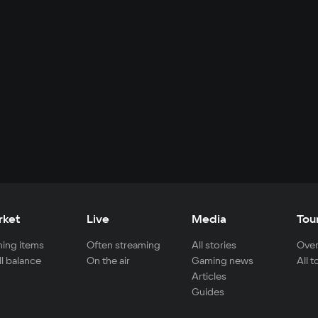
rket
Live
Media
Tou
ing items
Often streaming
All stories
Over
ll balance
On the air
Gaming news
All 
Articles
Guides