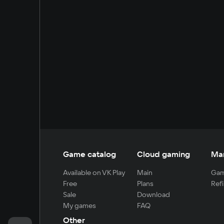
Game catalog
Cloud gaming
Ma
Available on VK Play
Main
Gam
Free
Plans
Refi
Sale
Download
My games
FAQ
Other