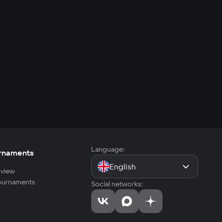
Language:
rnaments
English
view
tournaments
Social networks: