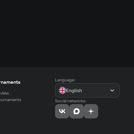
Language:
rnaments
English
view
tournaments
Social networks: