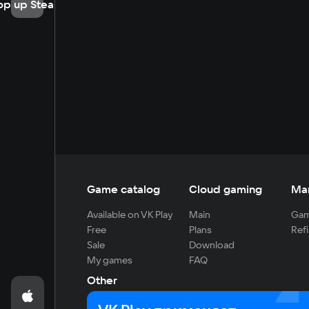
op up Steam
Game catalog
Cloud gaming
Ma
Available on VK Play
Main
Gam
Free
Plans
Refi
Sale
Download
My games
FAQ
Other
For developers