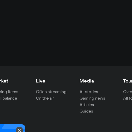
rket
Live
Media
Tou
ing items
Often streaming
All stories
Over
ll balance
On the air
Gaming news
All 
Articles
Guides