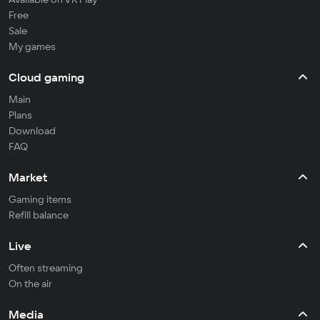
Free
Sale
My games
Cloud gaming
Main
Plans
Download
FAQ
Market
Gaming items
Refill balance
Live
Often streaming
On the air
Media