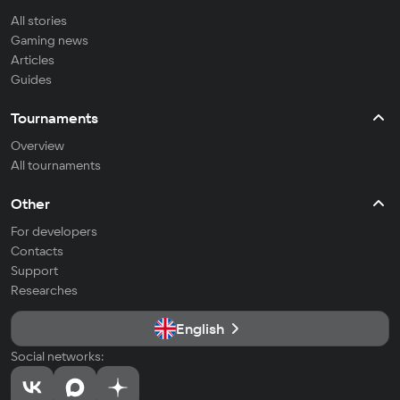
All stories
Gaming news
Articles
Guides
Tournaments
Overview
All tournaments
Other
For developers
Contacts
Support
Researches
English
Social networks: