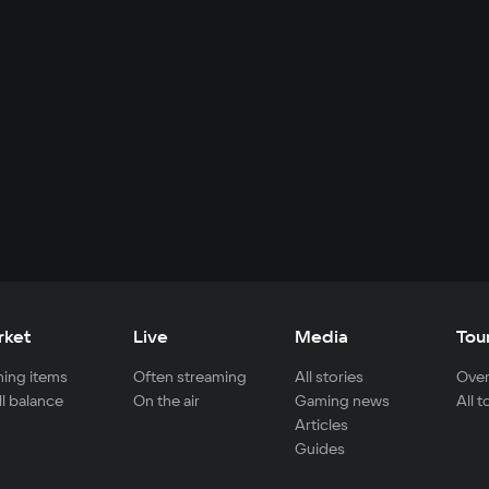
rket
Live
Media
Tou
ing items
Often streaming
All stories
Over
ll balance
On the air
Gaming news
All 
Articles
Guides