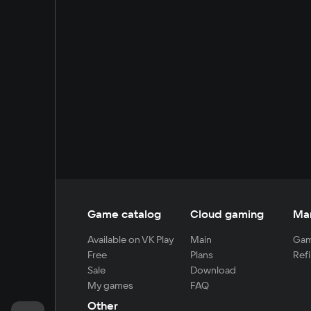
Game catalog
Cloud gaming
Ma
Available on VK Play
Main
Gam
Free
Plans
Refi
Sale
Download
My games
FAQ
Other