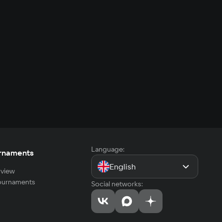
Language:
rnaments
English
view
tournaments
Social networks: