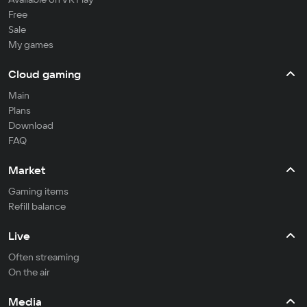
Free
Sale
My games
Cloud gaming
Main
Plans
Download
FAQ
Market
Gaming items
Refill balance
Live
Often streaming
On the air
Media