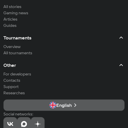
All stories
Gaming news
Articles
Guides
Tournaments
Overview
All tournaments
Other
For developers
Contacts
Support
Researches
English
Social networks: