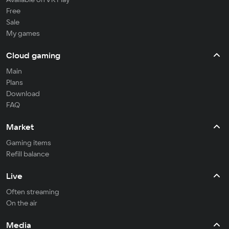
Free
Sale
My games
Cloud gaming
Main
Plans
Download
FAQ
Market
Gaming items
Refill balance
Live
Often streaming
On the air
Media