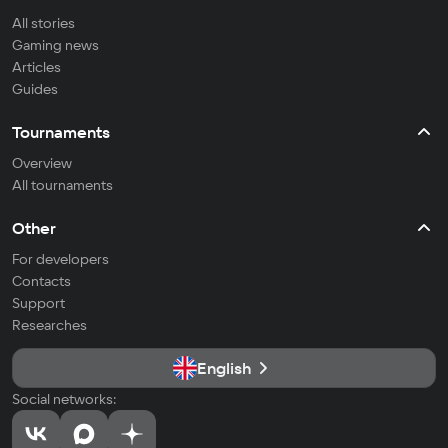
All stories
Gaming news
Articles
Guides
Tournaments
Overview
All tournaments
Other
For developers
Contacts
Support
Researches
English
Social networks: