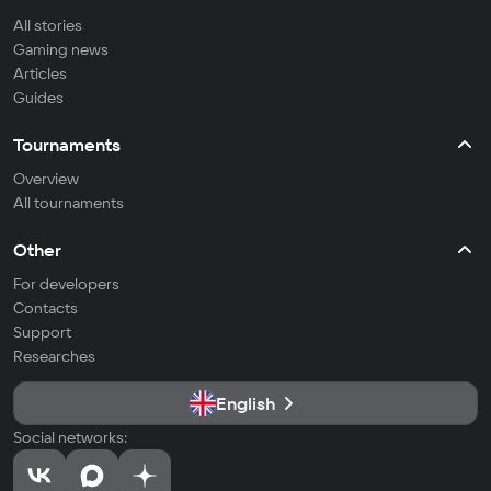
All stories
Gaming news
Articles
Guides
Tournaments
Overview
All tournaments
Other
For developers
Contacts
Support
Researches
English
Social networks: