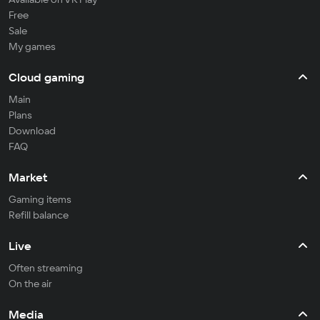
Free
Sale
My games
Cloud gaming
Main
Plans
Download
FAQ
Market
Gaming items
Refill balance
Live
Often streaming
On the air
Media