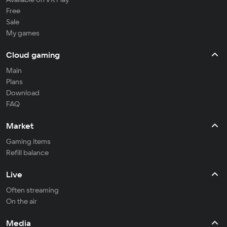
Free
Sale
My games
Cloud gaming
Main
Plans
Download
FAQ
Market
Gaming items
Refill balance
Live
Often streaming
On the air
Media