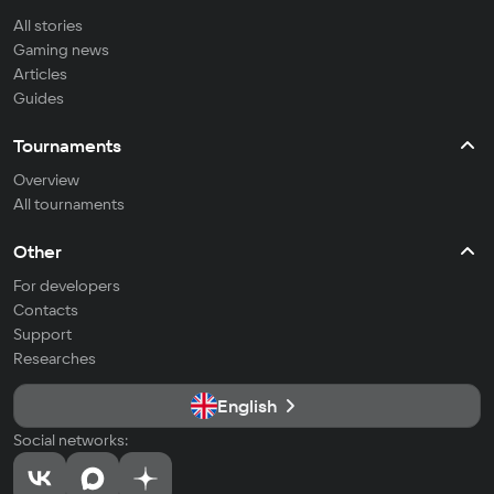
All stories
Gaming news
Articles
Guides
Tournaments
Overview
All tournaments
Other
For developers
Contacts
Support
Researches
English
Social networks: