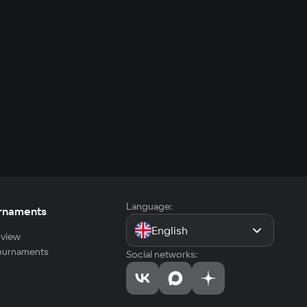
Language:
rnaments
English
view
tournaments
Social networks: