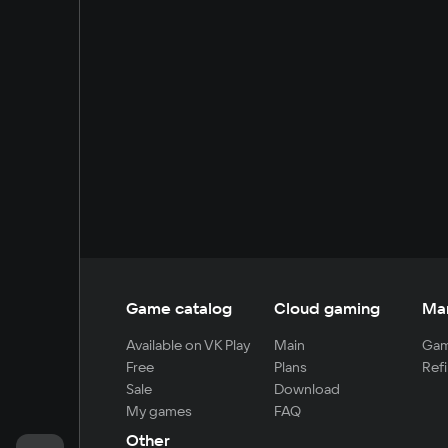
Game catalog
Cloud gaming
Ma
Available on VK Play
Main
Gam
Free
Plans
Refi
Sale
Download
My games
FAQ
Other