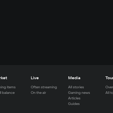
rket
Live
Media
Tou
ing items
Often streaming
All stories
Over
ll balance
On the air
Gaming news
All 
Articles
Guides