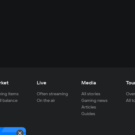
rket
Live
Media
Tou
ing items
Often streaming
All stories
Over
ll balance
On the air
Gaming news
All 
Articles
Guides