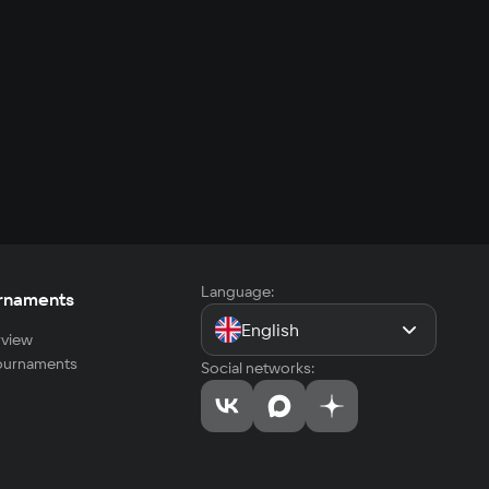
Language:
rnaments
English
view
tournaments
Social networks: