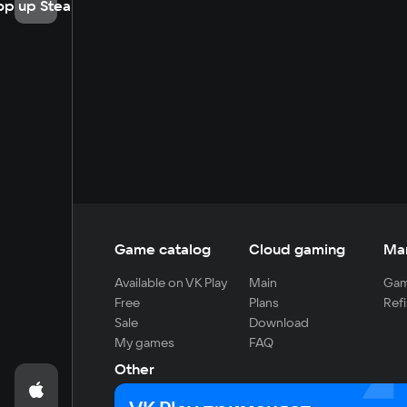
op up Steam
Game catalog
Cloud gaming
Ma
Available on VK Play
Main
Gam
Free
Plans
Refi
Sale
Download
My games
FAQ
Other
For developers