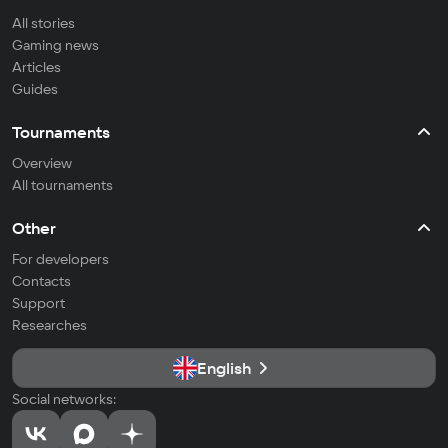
All stories
Gaming news
Articles
Guides
Tournaments
Overview
All tournaments
Other
For developers
Contacts
Support
Researches
English
Social networks: