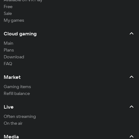
Free
Sale
My games
Cloud gaming
Main
Plans
Download
FAQ
Market
Gaming items
Refill balance
Live
Often streaming
On the air
Media