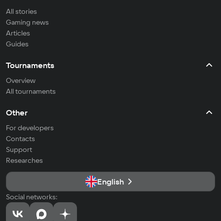
All stories
Gaming news
Articles
Guides
Tournaments
Overview
All tournaments
Other
For developers
Contacts
Support
Researches
English
Social networks: