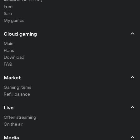
Free
Sale
My games
Cloud gaming
Main
Plans
Download
FAQ
Market
Gaming items
Refill balance
Live
Often streaming
On the air
Media