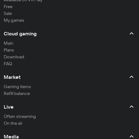
Free
Sale
My games
Cloud gaming
Main
Plans
Download
FAQ
Market
Gaming items
Refill balance
Live
Often streaming
On the air
Media