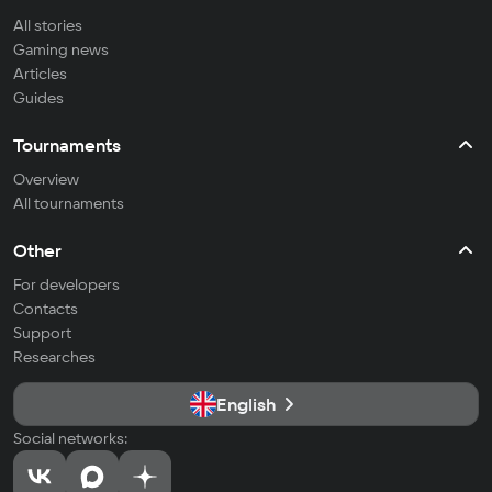
All stories
Gaming news
Articles
Guides
Tournaments
Overview
All tournaments
Other
For developers
Contacts
Support
Researches
English
Social networks: