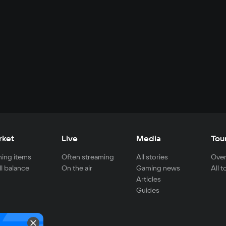
rket
Live
Media
Tou
ing items
Often streaming
All stories
Over
ll balance
On the air
Gaming news
All 
Articles
Guides