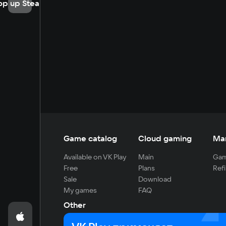
op up Steam
Game catalog
Cloud gaming
Ma
Available on VK Play
Main
Gam
Free
Plans
Refi
Sale
Download
My games
FAQ
Other
For developers