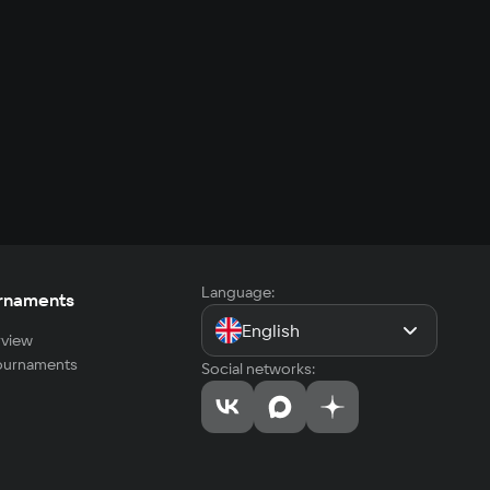
Language:
rnaments
English
view
tournaments
Social networks: