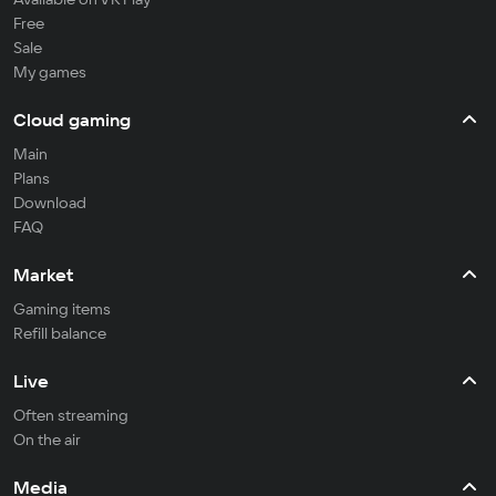
Free
Sale
My games
Cloud gaming
Main
Plans
Download
FAQ
Market
Gaming items
Refill balance
Live
Often streaming
On the air
Media