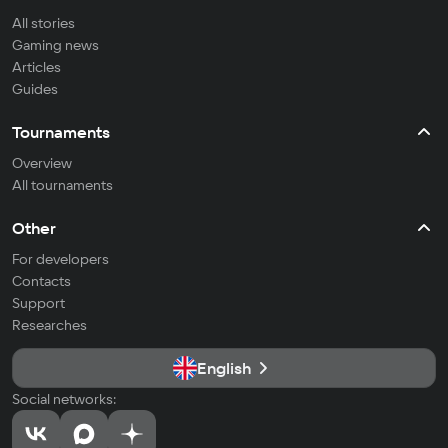
All stories
Gaming news
Articles
Guides
Tournaments
Overview
All tournaments
Other
For developers
Contacts
Support
Researches
English
Social networks: