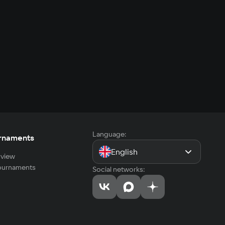
Language:
rnaments
English
view
tournaments
Social networks: