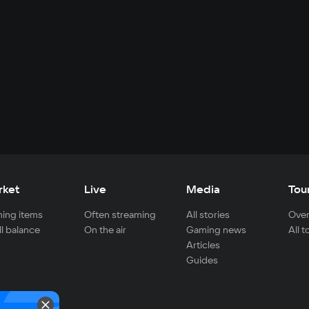
rket
Live
Media
Tou
ing items
Often streaming
All stories
Over
ll balance
On the air
Gaming news
All 
Articles
Guides