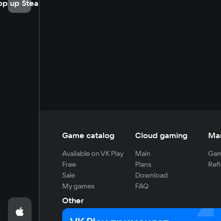
op up Steam
Game catalog
Cloud gaming
Ma
Available on VK Play
Main
Gam
Free
Plans
Refi
Sale
Download
My games
FAQ
Other
For developers