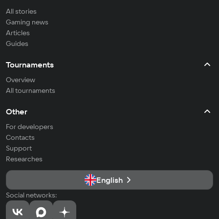
All stories
Gaming news
Articles
Guides
Tournaments
Overview
All tournaments
Other
For developers
Contacts
Support
Researches
English
Social networks: