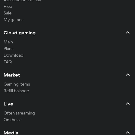
Free
Sale
My games
Cloud gaming
Main
Plans
Download
FAQ
Market
Gaming items
Refill balance
Live
Often streaming
On the air
Media