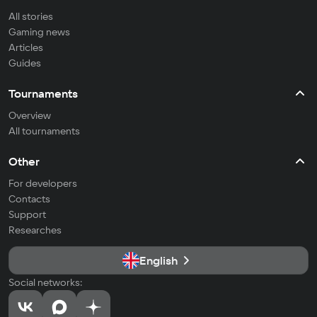
All stories
Gaming news
Articles
Guides
Tournaments
Overview
All tournaments
Other
For developers
Contacts
Support
Researches
English
Social networks: