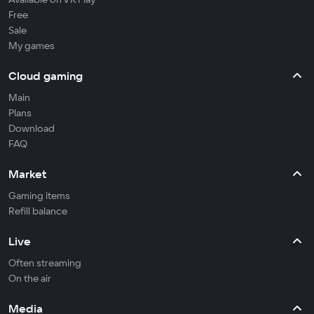
Free
Sale
My games
Cloud gaming
Main
Plans
Download
FAQ
Market
Gaming items
Refill balance
Live
Often streaming
On the air
Media