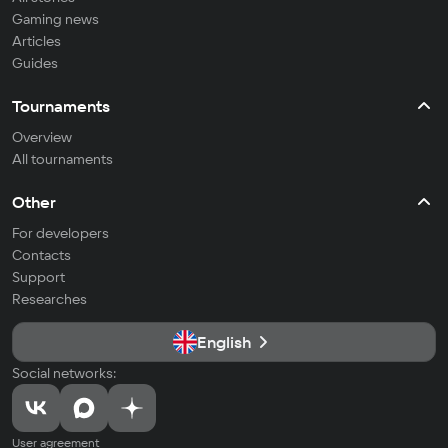
Gaming news
Articles
Guides
Tournaments
Overview
All tournaments
Other
For developers
Contacts
Support
Researches
English
Social networks:
User agreement