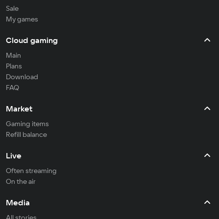
Sale
My games
Cloud gaming
Main
Plans
Download
FAQ
Market
Gaming items
Refill balance
Live
Often streaming
On the air
Media
All stories