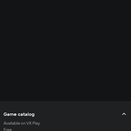
Game catalog
Available on VK Play
Free