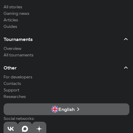
All stories
Gaming news
Articles
Guides
Tournaments
Overview
All tournaments
Other
For developers
Contacts
Support
Researches
English
Social networks: