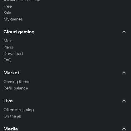
Free
Sale
My games
Cloud gaming
Main
Plans
Download
FAQ
Market
Gaming items
Refill balance
Live
Often streaming
On the air
Media