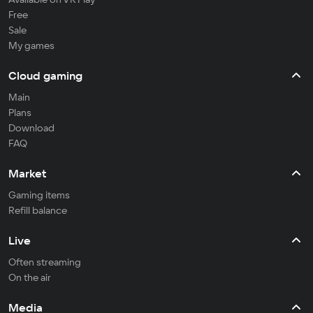
Free
Sale
My games
Cloud gaming
Main
Plans
Download
FAQ
Market
Gaming items
Refill balance
Live
Often streaming
On the air
Media