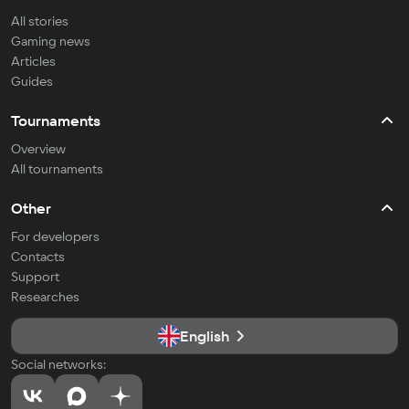
All stories
Gaming news
Articles
Guides
Tournaments
Overview
All tournaments
Other
For developers
Contacts
Support
Researches
English
Social networks: