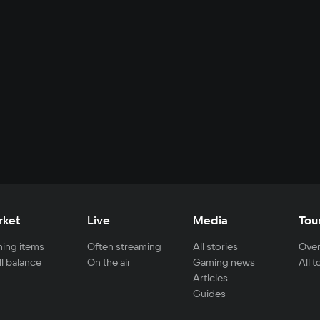
rket
Live
Media
Tou
ing items
Often streaming
All stories
Over
ll balance
On the air
Gaming news
All 
Articles
Guides