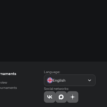
Language:
rnaments
English
view
tournaments
Social networks: