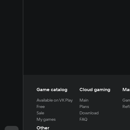
Game catalog
Cloud gaming
Ma
Available on VK Play
Main
Gam
Free
Plans
Refi
Sale
Download
My games
FAQ
Other