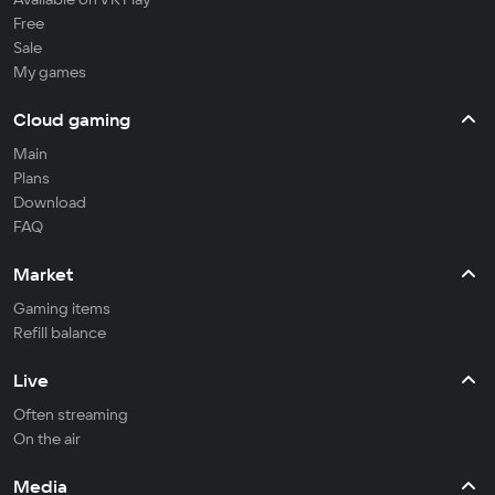
Free
Sale
My games
Cloud gaming
Main
Plans
Download
FAQ
Market
Gaming items
Refill balance
Live
Often streaming
On the air
Media