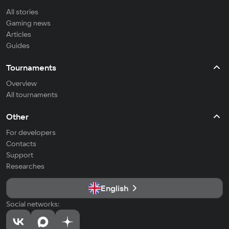
All stories
Gaming news
Articles
Guides
Tournaments
Overview
All tournaments
Other
For developers
Contacts
Support
Researches
English
Social networks: