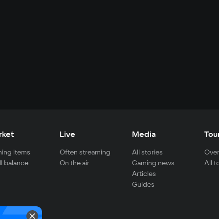
rket
Live
Media
Tou
ing items
Often streaming
All stories
Over
ll balance
On the air
Gaming news
All 
Articles
Guides