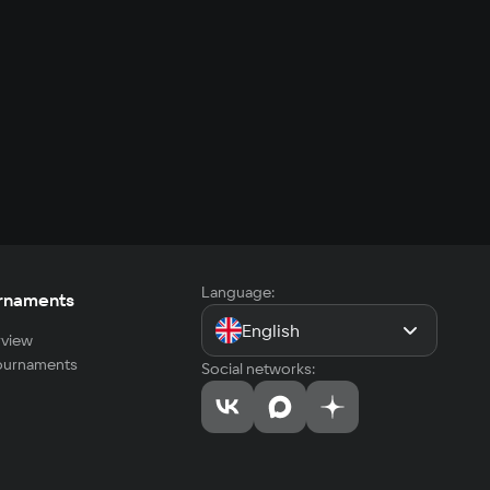
Language:
rnaments
English
view
tournaments
Social networks: