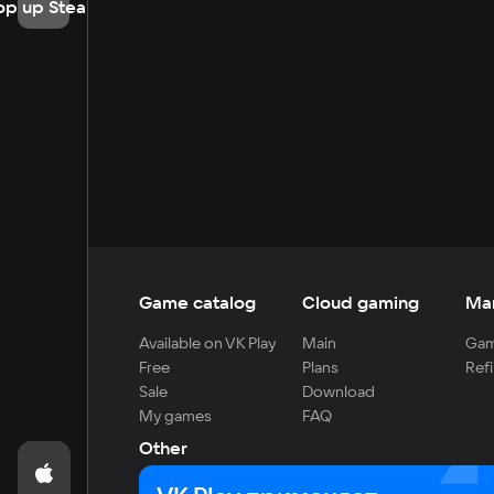
op up Steam
Game catalog
Cloud gaming
Ma
Available on VK Play
Main
Gam
Free
Plans
Refi
Sale
Download
My games
FAQ
Other
For developers