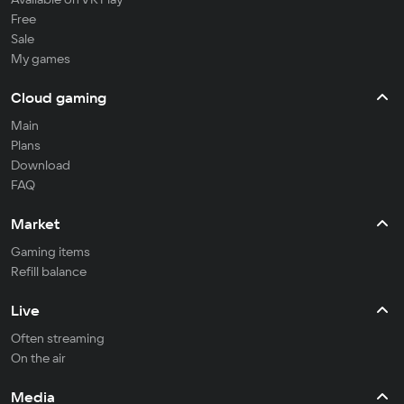
Free
Sale
My games
Cloud gaming
Main
Plans
Download
FAQ
Market
Gaming items
Refill balance
Live
Often streaming
On the air
Media