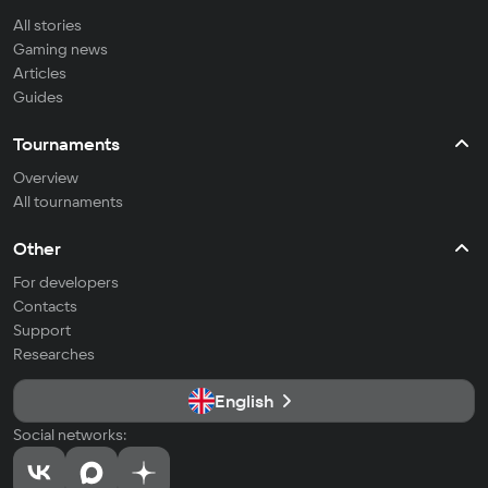
All stories
Gaming news
Articles
Guides
Tournaments
Overview
All tournaments
Other
For developers
Contacts
Support
Researches
English
Social networks: