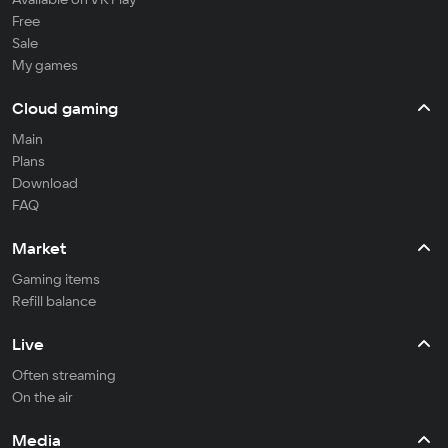
Free
Sale
My games
Cloud gaming
Main
Plans
Download
FAQ
Market
Gaming items
Refill balance
Live
Often streaming
On the air
Media