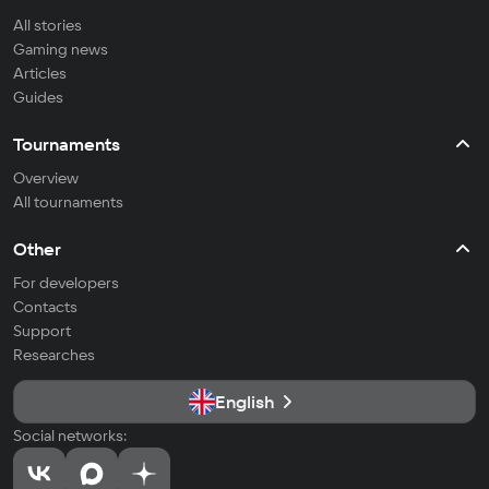
All stories
Gaming news
Articles
Guides
Tournaments
Overview
All tournaments
Other
For developers
Contacts
Support
Researches
English
Social networks: